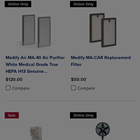
Online Only
Online Only
Medify Air MA-40 Air Purifier
Medify MA-CAR Replacement
White Medical Grade True
Filter
HEPA H13 Genuine
Replacement Filter (ME-40, 2-
$120.00
$50.00
Pack)
Product added, Select 2 to 4 Products to Compare, Items added for c
Product removed, Select 2 to 4 Products to Compare, Items added for
Product added, Select 2 to 4 Produ
Product removed, Select 2 to 4 Pro
Compare
Compare
Sale
Online Only