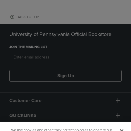
BACK TO TOP
University of Pennsylvania Official Bookstore
JOIN THE MAILING LIST
Sign Up
Customer Care
QUICKLINKS
GIFT CARD
We use cookies and other tracking technologies to operate our