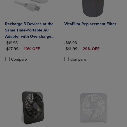
Recharge 5 Devices at the
VitaFIlta Replacement Filter
Same Time-Portable AC
Adapter with Overcharge
ORIGINAL PRICE
Protection- 3 AC Outlets, 1
ORIGINAL PRICE
$19.98
$16.98
DISCOUNTED PRICE
DISCOUNTED PRICE
USB-A, & 1 USB-C Output
$17.99
10% OFF
$11.99
29% OFF
Product added, Select 2 to 4 Products to Compare, Items added for c
Product removed, Select 2 to 4 Products to Compare, Items added for
Product added, Select 2 to 4 Produ
Product removed, Select 2 to 4 Pro
Compare
Compare