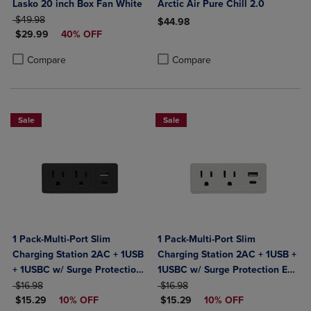
Lasko 20 inch Box Fan White
Arctic Air Pure Chill 2.0
ORIGINAL PRICE
$49.98
$44.98
DISCOUNTED PRICE
$29.99
40% OFF
Product added, Select 2 to 4 Produ
Product removed, Select 2 to 4 Pro
Product added, Select 2 to 4 Products to Compare, Items added for c
Product removed, Select 2 to 4 Products to Compare, Items added for
Compare
Compare
Sale
Sale
1 Pack-Multi-Port Slim
1 Pack-Multi-Port Slim
Charging Station 2AC + 1USB
Charging Station 2AC + 1USB +
+ 1USBC w/ Surge Protection
1USBC w/ Surge Protection ETL
ORIGINAL PRICE
ETL Certified- Black
ORIGINAL PRICE
Certified-White
$16.98
$16.98
DISCOUNTED PRICE
DISCOUNTED PRICE
$15.29
10% OFF
$15.29
10% OFF