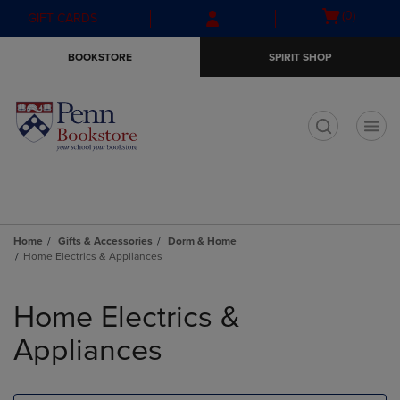
Skip
Skip
Open
(0)
GIFT CARDS
to
to
cart
main
main
menu
BOOKSTORE
SPIRIT SHOP
content
navigation
menu
t
Home
Gifts & Accessories
Dorm & Home
Home Electrics & Appliances
Skip
to
Home Electrics &
products
Appliances