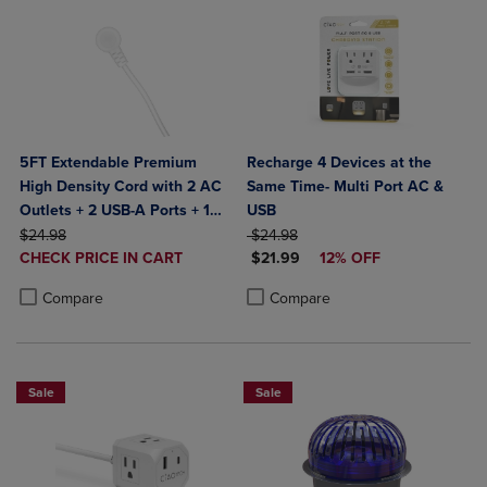
5FT Extendable Premium
Recharge 4 Devices at the
High Density Cord with 2 AC
Same Time- Multi Port AC &
Outlets + 2 USB-A Ports + 1
USB
ORIGINAL PRICE
Type-C Port & Built in
ORIGINAL PRICE
$24.98
$24.98
DISCOUNTED
DISCOUNTED PRICE
Desktop Grip to hold
CHECK PRICE IN CART
$21.99
12% OFF
PRICE
Product added, Select 2 to 4 Products to Compare, Items added for c
Product removed, Select 2 to 4 Products to Compare, Items added for
securely- Bult in Surge
Product added, Select 2 to 4 Produ
Product removed, Select 2 to 4 Pro
Compare
Compare
Protection- ETL Certified-
White
Sale
Sale