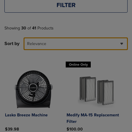
FILTER
Showing
30
of
41
Products
Sort by
Relevance
Online Only
Lasko Breeze Machine
Medify MA-15 Replacement
Filter
$39.98
$100.00