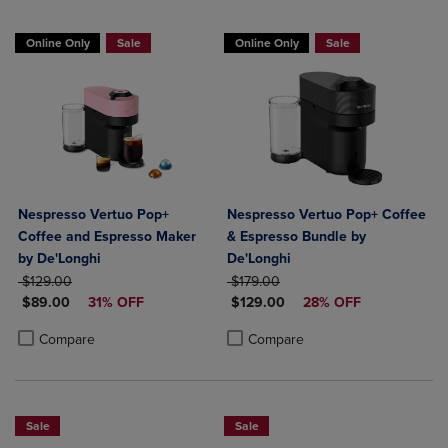
Online Only
Sale
Online Only
Sale
Nespresso Vertuo Pop+
Nespresso Vertuo Pop+ Coffee
Coffee and Espresso Maker
& Espresso Bundle by
by De'Longhi
De'Longhi
ORIGINAL PRICE
ORIGINAL PRICE
$129.00
$179.00
DISCOUNTED PRICE
DISCOUNTED PRICE
$89.00
31% OFF
$129.00
28% OFF
Product added, Select 2 to 4 Products to Compare, Items added for c
Product removed, Select 2 to 4 Products to Compare, Items added for
Product added, Select 2 to 4 Produ
Product removed, Select 2 to 4 Pro
Compare
Compare
Sale
Sale