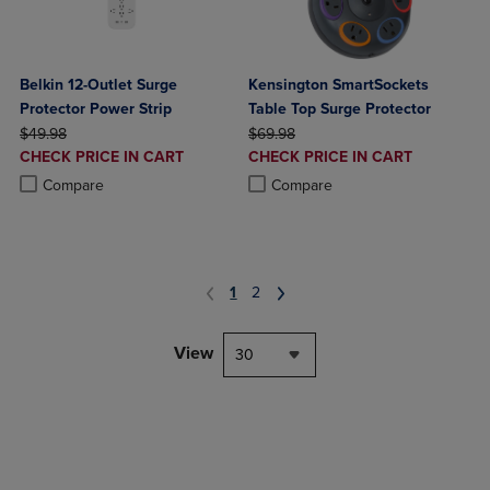
Belkin 12-Outlet Surge
Kensington SmartSockets
Protector Power Strip
Table Top Surge Protector
ORIGINAL PRICE
ORIGINAL PRICE
$49.98
$69.98
DISCOUNTED
DISCOUNTED
CHECK PRICE IN CART
CHECK PRICE IN CART
PRICE
PRICE
Product added, Select 2 to 4 Products to Compare, Items added for c
Product removed, Select 2 to 4 Products to Compare, Items added for
Product added, Select 2 to 4 Produ
Product removed, Select 2 to 4 Pro
Compare
Compare
1
2
View
30