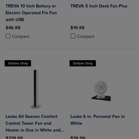
TREVA 10 Inch Battery or
TREVA 5 Inch Desk Fan Plus
Electric Operated Fin Fan
with USB
$46.98
$19.98
Product added, Select 2 to 4 Products to Compare, Items added for c
Product removed, Select 2 to 4 Products to Compare, Items added for
Product added, Select 2 to 4 Produ
Product removed, Select 2 to 4 Pro
Compare
Compare
Online Only
Online Only
Lasko All Season Comfort
Lasko 6 in. Personal Fan in
Control Tower Fan and
White
Heater in One in White and
Black
$229.99
$36.99