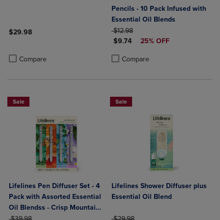
Pencils - 10 Pack Infused with
Essential Oil Blends
ORIGINAL PRICE
$12.98
$29.98
DISCOUNTED PRICE
$9.74
25% OFF
Product added, Select 2 to 4 Products to Compare, Items added for c
Product removed, Select 2 to 4 Products to Compare, Items added for
Product added, Select 2 to 4 Produ
Product removed, Select 2 to 4 Pro
Compare
Compare
Sale
Sale
Lifelines Pen Diffuser Set - 4
Lifelines Shower Diffuser plus
Pack with Assorted Essential
Essential Oil Blend
Oil Blendss - Crisp Mountain
ORIGINAL PRICE
Air, In Bloom, Walk In The
ORIGINAL PRICE
$39.98
$29.98