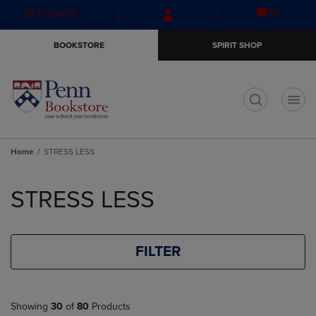
Skip
Skip
Open
(0)
GIFT CARDS
to
to
cart
main
main
menu
BOOKSTORE
SPIRIT SHOP
content
navigation
menu
t
Home
STRESS LESS
Skip
to
STRESS LESS
products
FILTER
Showing
30
of
80
Products