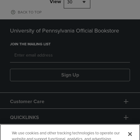
View
30
BACK TO TOP
University of Pennsylvania Official Bookstore
JOIN THE MAILING LIST
Sign Up
Customer Care
QUICKLINKS
GIFT CARD
We use cookies and other tracking technologies to operate our
website and support functional, analytics, and advertising