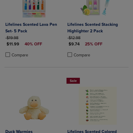
Lifelines Scented Lava Pen
Lifelines Scented Stacking
Set- 5 Pack
Highlighter 2 Pack
ORIGINAL PRICE
ORIGINAL PRICE
$19.98
$12.98
DISCOUNTED PRICE
DISCOUNTED PRICE
$11.99
40% OFF
$9.74
25% OFF
Product added, Select 2 to 4 Products to Compare, Items added for c
Product removed, Select 2 to 4 Products to Compare, Items added for
Product added, Select 2 to 4 Produ
Product removed, Select 2 to 4 Pro
Compare
Compare
Sale
Duck Warmies
Lifelines Scented Colored