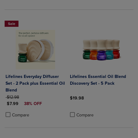
Sale
Lifelines Everyday Diffuser
Lifelines Essential Oil Blend
Set - 2 Pack plus Essential Oil
Discovery Set - 5 Pack
Blend
ORIGINAL PRICE
$12.98
$19.98
DISCOUNTED PRICE
$7.99
38% OFF
Product added, Select 2 to 4 Produ
Product removed, Select 2 to 4 Pro
Product added, Select 2 to 4 Products to Compare, Items added for c
Product removed, Select 2 to 4 Products to Compare, Items added for
Compare
Compare