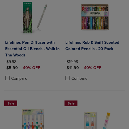
Lifelines Pen Diffuser with
Lifelines Rub & Sniff Scented
Essential Oil Blends - Walk In
Colored Pencils - 20 Pack
The Woods
ORIGINAL PRICE
ORIGINAL PRICE
$9.98
$19.98
DISCOUNTED PRICE
DISCOUNTED PRICE
$5.99
40% OFF
$11.99
40% OFF
Product added, Select 2 to 4 Products to Compare, Items added for c
Product removed, Select 2 to 4 Products to Compare, Items added for
Product added, Select 2 to 4 Produ
Product removed, Select 2 to 4 Pro
Compare
Compare
Sale
Sale